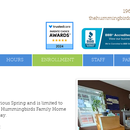
196
thehummingbird
HOURS
ENROLLMENT
STAFF
PA
vious Spring and is limited to
The Hummingbirds Family Home
Day.
: