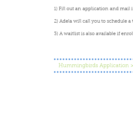
1) Fill out an
application
and mail i
2) Adela will call you to schedule a 
3) A waitlist is also available if enr
Hummingbirds Application 