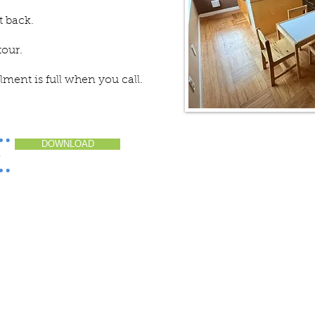
t back.
tour.
ollment is full when you call.
DOWNLOAD
>