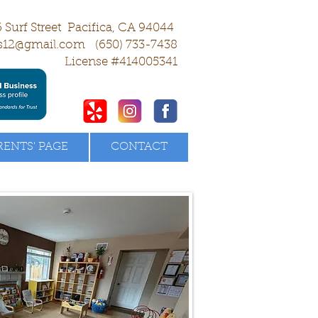
 Surf Street Pacifica, CA 94044
s12@gmail.com
(650) 733-7438
License #414005341
RENTS' PAGE
CONTACT