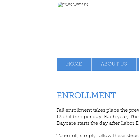
HOME
ABOUT US
ENROLLMENT
Fall enrollment takes place the pre
12 children per day. Each year, 
Daycare starts the day after Labor 
To enroll, simply follow these steps